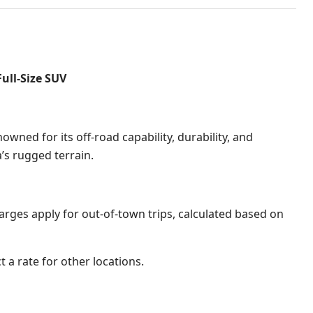
ull-Size SUV
wned for its off-road capability, durability, and
na’s rugged terrain
.
harges apply for out-of-town trips, calculated based on
t a rate for other locations.