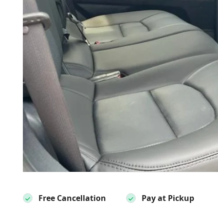
Free Cancellation
Pay at Pickup