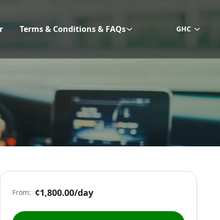
r
Terms & Conditions & FAQs
GHC
¢1,800.00
/day
From: