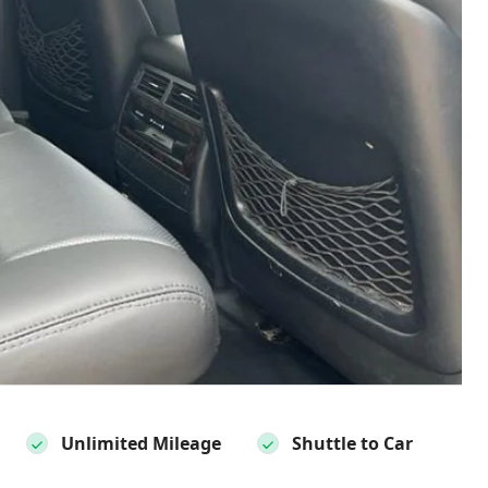
Unlimited Mileage
Shuttle to Car