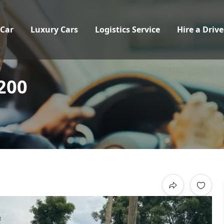
 Car
Luxury Cars
Logistics Service
Hire a Drive
200