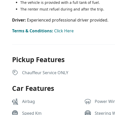
The vehicle is provided with a full tank of fuel.
The renter must refuel during and after the trip.
Driver:
Experienced professional driver provided.
Terms & Conditions:
Click Here
Pickup Features
Chauffeur Service ONLY
Car Features
Airbag
Power Wi
Speed Km
Steering 