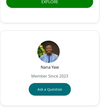
EXPLORE
Nana Yaw
Member Since 2023
Ask a Question