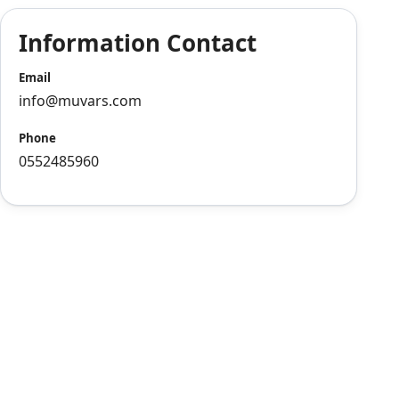
Information Contact
Email
info@muvars.com
Phone
0552485960