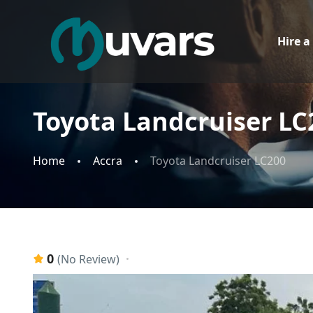
Hire a
Toyota Landcruiser LC
Home
Accra
Toyota Landcruiser LC200
0
(No Review)