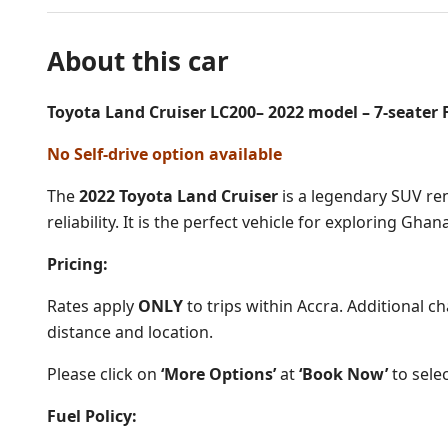
About this car
Toyota Land Cruiser LC200– 2022 model – 7-seater F
No Self-drive option available
The
2022 Toyota Land Cruiser
is a legendary SUV reno
reliability. It is the perfect vehicle for exploring Gha
Pricing:
Rates apply
ONLY
to trips within Accra. Additional c
distance and location.
Please click on
‘More Options’
at
‘Book Now’
to selec
Fuel Policy: