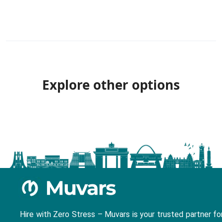
Explore other options
Hire with Zero Stress – Muvars is your trusted partner fo