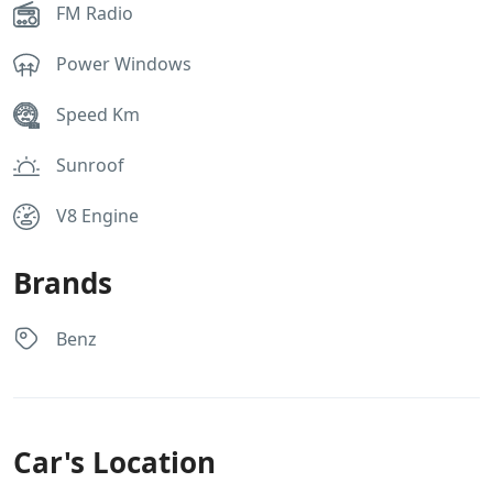
FM Radio
Power Windows
Speed Km
Sunroof
V8 Engine
Brands
Benz
Car's Location