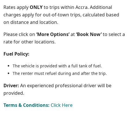
Rates apply
ONLY
to trips within Accra. Additional
charges apply for out-of-town trips, calculated based
on distance and location.
Please click on
‘More Options’
at
‘Book Now’
to select a
rate for other locations.
Fuel Policy:
The vehicle is provided with a full tank of fuel.
The renter must refuel during and after the trip.
Driver:
An e
xperienced professional driver will be
provided.
Terms & Conditions:
Click Here