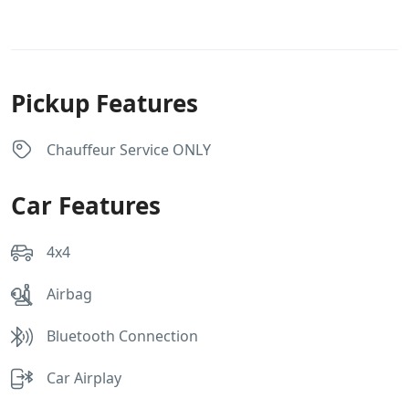
Pickup Features
Chauffeur Service ONLY
Car Features
4x4
Airbag
Bluetooth Connection
Car Airplay