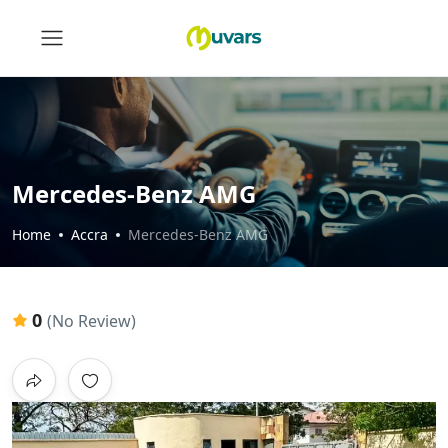
Mercedes-Benz AMG
Home
Accra
Mercedes-Benz AMG
0
(No Review)