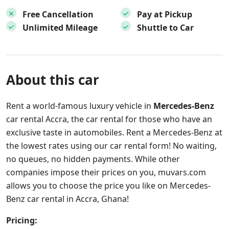
Free Cancellation
Pay at Pickup
Unlimited Mileage
Shuttle to Car
About this car
Rent a world-famous luxury vehicle in
Mercedes-Benz
car rental Accra, the car rental for those who have an
exclusive taste in automobiles. Rent a Mercedes-Benz at
the lowest rates using our car rental form! No waiting,
no queues, no hidden payments. While other
companies impose their prices on you, muvars.com
allows you to choose the price you like on Mercedes-
Benz car rental in Accra, Ghana!
Pricing: