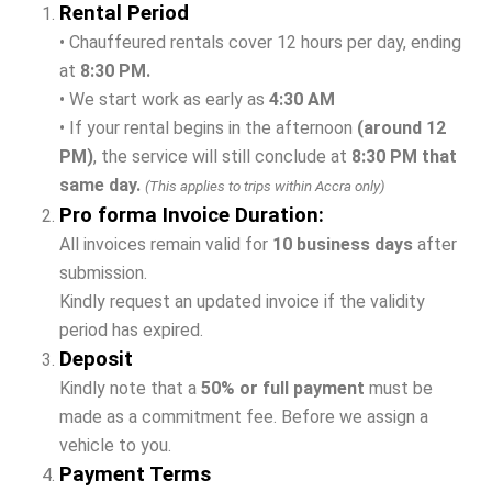
Rental Period
• Chauffeured rentals cover 12 hours per day, ending
at
8:30 PM.
• We start work as early as
4:30 AM
• If your rental begins in the afternoon
(around 12
PM)
, the service will still conclude at
8:30 PM that
same day.
(This applies to trips within Accra only)
Pro forma Invoice Duration:
All invoices remain valid for
10 business days
after
submission.
Kindly request an updated invoice if the validity
period has expired.
Deposit
Kindly note that a
50% or full payment
must be
made as a commitment fee. Before we assign a
vehicle to you.
Payment Terms