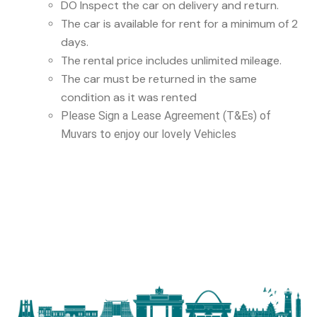
DO Inspect the car on delivery and return.
The car is available for rent for a minimum of 2
days.
The rental price includes unlimited mileage.
The car must be returned in the same
condition as it was rented
Please Sign a Lease Agreement (T&Es) of
Muvars to enjoy our lovely Vehicles