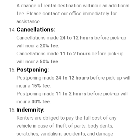
A change of rental destination will incur an additional
fee. Please contact our office immediately for
assistance.
Cancellations:
Cancellations made
24 to 12 hours
before pick-up
will incur a
20% fee
.
Cancellations made
11 to 2 hours
before pick-up
will incur a
50% fee
.
Postponing:
Postponing made
24 to 12 hours
before pick-up will
incur a
15
% fee
.
Postponing made
11 to 2 hours
before pick-up will
incur a
3
0% fee
.
Indemnity:
Renters are obliged to pay the full cost of any
vehicle in case of theft of parts, body dents,
scratches, vandalism, accidents, and damage