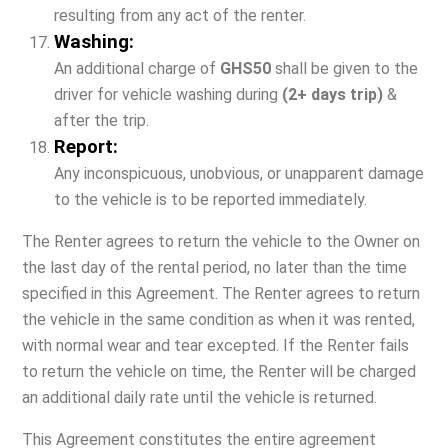
resulting from any act of the renter.
Washing:
An additional charge of
GHS50
shall be given to the
driver for vehicle washing during
(2+ days trip)
&
after the trip.
Report:
Any inconspicuous, unobvious, or unapparent damage
to the vehicle is to be reported immediately.
The Renter agrees to return the vehicle to the Owner on
the last day of the rental period, no later than the time
specified in this Agreement. The Renter agrees to return
the vehicle in the same condition as when it was rented,
with normal wear and tear excepted. If the Renter fails
to return the vehicle on time, the Renter will be charged
an additional daily rate until the vehicle is returned.
This Agreement constitutes the entire agreement