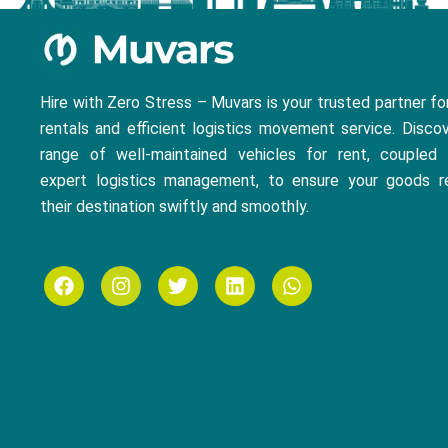
Hire with Zero Stress – Muvars is your trusted partner fo
rentals and efficient logistics movement service. Disco
range of well-maintained vehicles for rent, coupled 
expert logistics management, to ensure your goods r
their destination swiftly and smoothly.