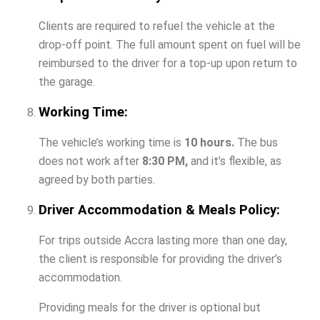
Clients are required to refuel the vehicle at the
drop-off point. The full amount spent on fuel will be
reimbursed to the driver for a top-up upon return to
the garage.
Working Time:
The vehicle’s working time is
10 hours.
The bus
does not work after
8:30 PM,
and it’s flexible, as
agreed by both parties.
Driver Accommodation & Meals Policy:
For trips outside Accra lasting more than one day,
the client is responsible for providing the driver’s
accommodation.
Providing meals for the driver is optional but