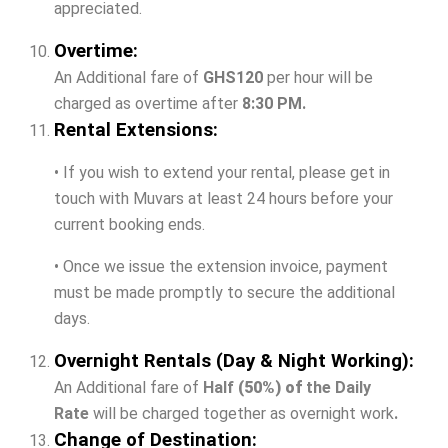
appreciated.
Overtime:
An Additional fare of
GHS120
per hour will be
charged as overtime after
8:30 PM.
Rental Extensions:
• If you wish to extend your rental, please get in
touch with Muvars at least 24 hours before your
current booking ends.
• Once we issue the extension invoice, payment
must be made promptly to secure the additional
days.
Overnight Rentals (Day & Night Working):
An Additional fare of
Half
(50%) of
the Daily
Rate
will be charged together as overnight work
.
Change of Destination: