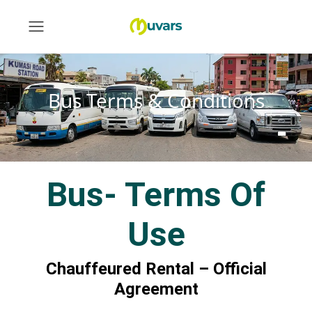
Bus Terms & Conditions
Bus- Terms Of
Use
Chauffeured Rental – Official
Agreement