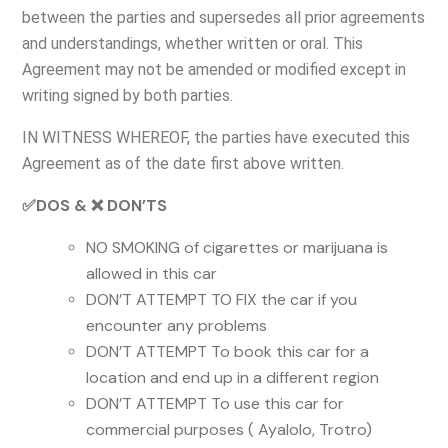
between the parties and supersedes all prior agreements
and understandings, whether written or oral. This
Agreement may not be amended or modified except in
writing signed by both parties.
IN WITNESS WHEREOF, the parties have executed this
Agreement as of the date first above written.
✅DOS & ❌ DON’TS
NO SMOKING of cigarettes or marijuana is
allowed in this car
DON’T ATTEMPT TO FIX the car if you
encounter any problems
DON’T ATTEMPT To book this car for a
location and end up in a different region
DON’T ATTEMPT To use this car for
commercial purposes ( Ayalolo, Trotro)