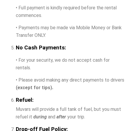
• Full payment is kindly required before the rental
commences.
• Payments may be made via Mobile Money or Bank
Transfer ONLY.
No Cash Payments:
• For your security, we do not accept cash for
rentals.
• Please avoid making any direct payments to drivers
(except for tips).
Refuel:
Muvars will provide a full tank of fuel, but you must
refuel it
during
and
after
your trip.
Drop-off Fuel Policy: